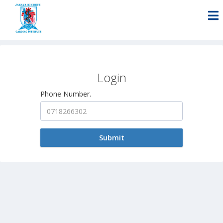
Login
Phone Number.
Submit